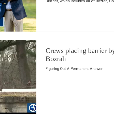
District, which includes all of Bozrah, Co
Lebanon. “We are in an affordability crisis in Connecticut,” DeCaprio said.
“Families, seniors, and small businesse
taxes, high utility rates, and rising costs
keep fighting for relief and to make our
Crews placing barrier 
Bozrah
Figuring Out A Permanent Answer