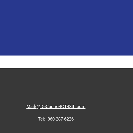
Mark@D
eCaprio4CT48th.com
Tel: 860-287-6226