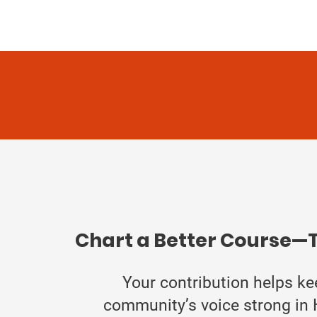
Chart a Better Course—
Your contribution helps ke
community’s voice strong in 