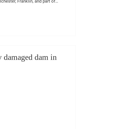
lchester, Franklin, and part of
s are being squeezed by high
. I’m running for re‑election to
by damaged dam in