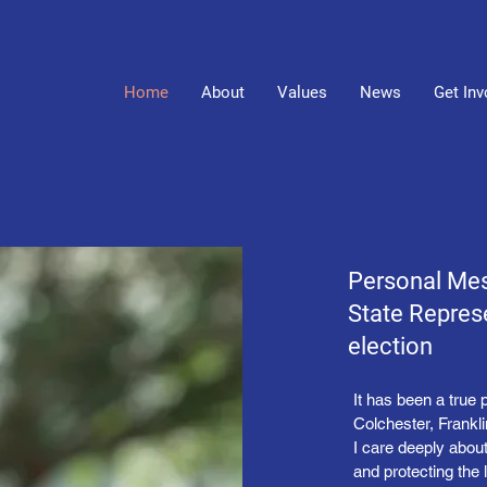
Home
About
Values
News
Get Inv
Personal Me
State Represe
election
It has been a true 
Colchester, Frankl
I care deeply abou
and protecting the