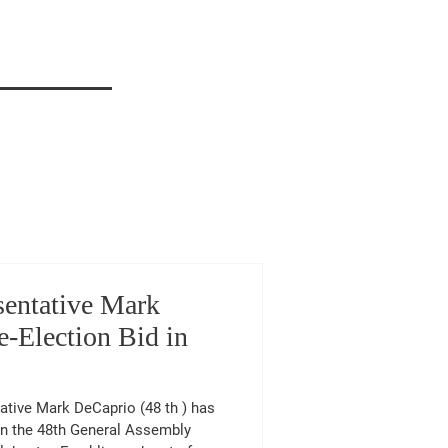
sentative Mark
-Election Bid in
 in the 48th General Assembly