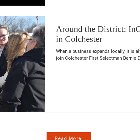
Around the District: I
in Colchester
When a business expands locally, it is a
join Colchester First Selectman Bernie De
Read More