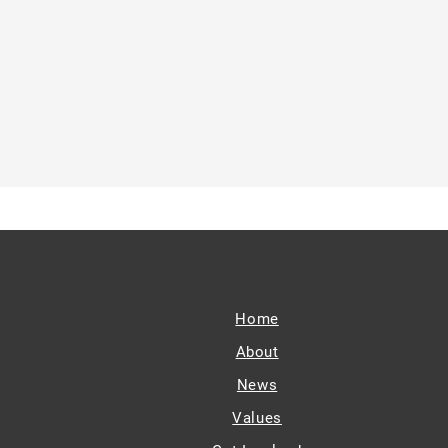
Home
About
News
Values