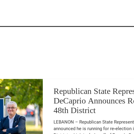
Latest Updates
Republican State Repre
DeCaprio Announces Re
48th District
LEBANON – Republican State Representative Mark DeCaprio (48 th ) has
announced he is running for re‑election