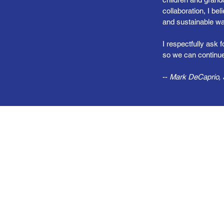
collaboration, I be
and sustainable wa
I respectfully ask 
so we can continue
--
Mark DeCaprio, S
Chart a Better Course—Toget
ight the Ship to Make Connec
Affordable