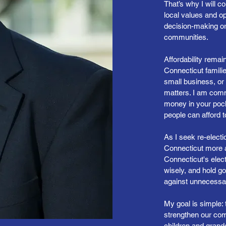
That’s why I will c
local values and op
decision-making o
communities.
Affordability remai
Connecticut familie
small business, or 
matters. I am comm
money in your poc
people can afford 
As I seek re-elec
Connecticut more af
Connecticut's elect
wisely, and hold g
against unnecess
My goal is simple: 
strengthen our comm
children and grandc