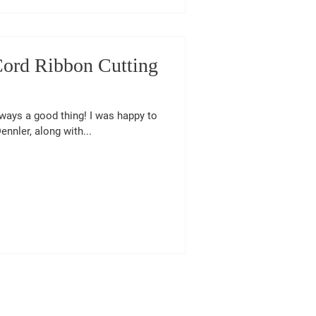
nCord Ribbon Cutting
lways a good thing! I was happy to
nnler, along with...