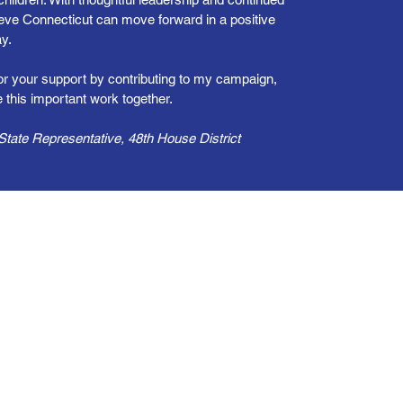
lieve Connecticut can move forward in a positive
y.
for your support by contributing to my campaign,
 this important work together.
tate Representative, 48th House District
her
ticut More