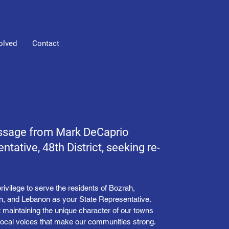
olved
Contact
ssage from Mark DeCaprio
ntative, 48th District, seeking re-
privilege to serve the residents of Bozrah,
in, and Lebanon as your State Representative.
t maintaining the unique character of our towns
 local voices that make our communities strong.