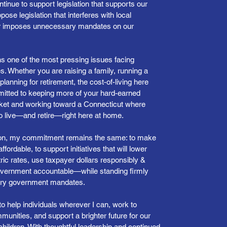
ontinue to support legislation that supports our
pose legislation that interferes with local
r imposes unnecessary mandates on our
ns one of the most pressing issues facing
s. Whether you are raising a family, running a
planning for retirement, the cost-of-living here
itted to keeping more of your hard-earned
ket and working toward a Connecticut where
to live—and retire—right here at home.
tion, my commitment remains the same: to make
fordable, to support initiatives that will lower
ric rates, use taxpayer dollars responsibly &
overnment accountable—while standing firmly
ary government mandates.
to help individuals wherever I can, work to
unities, and support a brighter future for our
hildren. With thoughtful leadership and continued