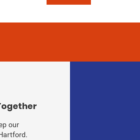
Stay Connected
SUBSC
Together
Get
from
ep our
Hartford.