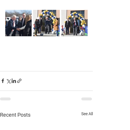
See All
Recent Posts