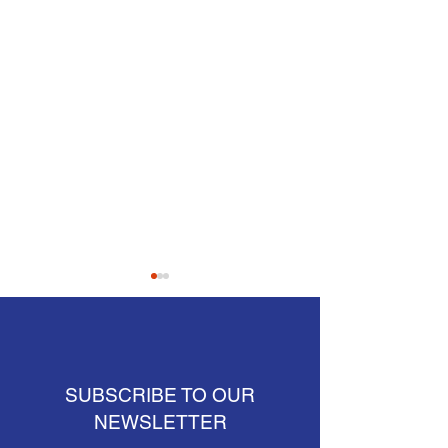
SUBSCRIBE TO OUR
NEWSLETTER
Crews placing barrier by
Connecticut reside