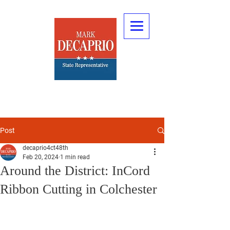
Post
decaprio4ct48th
Feb 20, 2024
1 min read
Around the District: InCord
Ribbon Cutting in Colchester