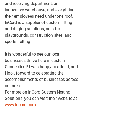
and receiving department, an 
innovative warehouse, and everything 
their employees need under one roof. 
InCord is a supplier of custom lifting 
and rigging solutions, nets for 
playgrounds, construction sites, and 
sports netting.
It is wonderful to see our local 
businesses thrive here in eastern 
Connecticut! I was happy to attend, and 
I look forward to celebrating the 
accomplishments of businesses across 
our area.
For more on InCord Custom Netting 
Solutions, you can visit their website at 
www.incord.com
.