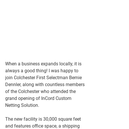
When a business expands locally, it is 
always a good thing! I was happy to 
join Colchester First Selectman Bernie 
Dennler, along with countless members 
of the Colchester who attended the 
grand opening of InCord Custom 
Netting Solution.
The new facility is 30,000 square feet 
and features office space, a shipping 